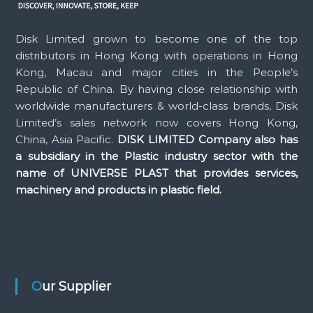
Disk Limited grown to become one of the top
distributors in Hong Kong with operations in Hong
Kong, Macau and major cities in the People’s
Republic of China. By having close relationship with
worldwide manufacturers & world-class brands, Disk
Limited’s sales network now covers Hong Kong,
China, Asia Pacific.
DISK LIMITED Company also has
a subsidiary in the Plastic industry sector with the
name of UNIVERSE PLAST that provides services,
machinery and products in plastic field.
Our Supplier