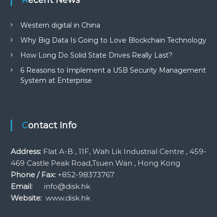
Western digital in China
Why Big Data Is Going to Love Blockchain Technology
How Long Do Solid State Drives Really Last?
6 Reasons to Implement a USB Security Management
System at Enterprise
Contact Info
Address:
Flat A-B , 11F, Wah Lik Industrial Centre , 459-
469 Castle Peak Road,Tsuen Wan , Hong Kong
Phone / Fax:
+852-98373767
Email:
info@disk.hk
Website:
www.disk.hk