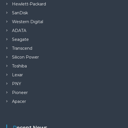
Hewlett-Packard
SanDisk
Western Digital
ADATA
Seagate
Transcend
Silicon Power
Toshiba
Lexar
PNY
Pioneer
Apacer
Recent News