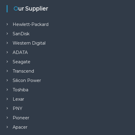
Our Supplier
n
Hewlett-Packard
SanDisk
Western Digital
ADATA
Seagate
Transcend
Silicon Power
Toshiba
Lexar
PNY
Pioneer
Apacer