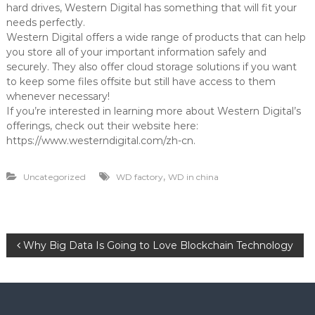
hard drives, Western Digital has something that will fit your
needs perfectly.
Western Digital offers a wide range of products that can help
you store all of your important information safely and
securely. They also offer cloud storage solutions if you want
to keep some files offsite but still have access to them
whenever necessary!
If you’re interested in learning more about Western Digital’s
offerings, check out their website here:
https://www.westerndigital.com/zh-cn.
,
Uncategorized
WD factory
WD in china
P
Why Big Data Is Going to Love Blockchain Technology
o
s