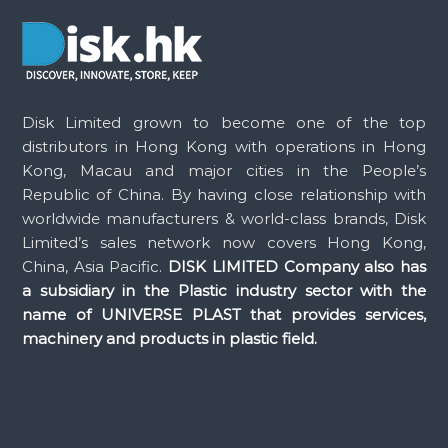
t
n
a
Disk Limited grown to become one of the top
distributors in Hong Kong with operations in Hong
v
Kong, Macau and major cities in the People’s
Republic of China. By having close relationship with
i
worldwide manufacturers & world-class brands, Disk
Limited’s sales network now covers Hong Kong,
g
China, Asia Pacific.
DISK LIMITED Company also has
a subsidiary in the Plastic industry sector with the
a
name of UNIVERSE PLAST that provides services,
machinery and products in plastic field.
t
i
o