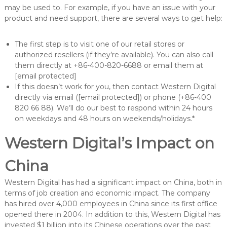
may be used to. For example, if you have an issue with your
product and need support, there are several ways to get help:
The first step is to visit one of our retail stores or
authorized resellers (if they’re available). You can also call
them directly at +86-400-820-6688 or email them at
[email protected]
If this doesn’t work for you, then contact Western Digital
directly via email ([email protected]) or phone (+86-400
820 66 88). We’ll do our best to respond within 24 hours
on weekdays and 48 hours on weekends/holidays.*
Western Digital’s Impact on
China
Western Digital has had a significant impact on China, both in
terms of job creation and economic impact. The company
has hired over 4,000 employees in China since its first office
opened there in 2004. In addition to this, Western Digital has
invested $1 billion into its Chinese operations over the past