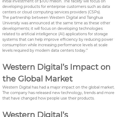
initial investment of $100 million. The facility will focus on
developing products for enterprise customers such as data
centers or cloud computing services providers (CSPs).
The partnership between Western Digital and Tsinghua
University was announced at the same time as these other
developments; it will focus on developing technologies
related to artificial intelligence (AI) applications for storage
systems that can help improve efficiency by reducing power
consumption while increasing performance levels at scale
levels required by modern data centers today.”
Western Digital’s Impact on
the Global Market
Western Digital has had a major impact on the global market.
The company has released new technology, trends and more
that have changed how people use their products.
Western Digital’s