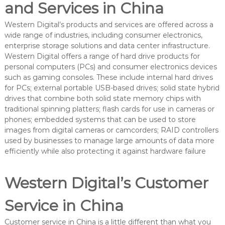
and Services in China
Western Digital’s products and services are offered across a
wide range of industries, including consumer electronics,
enterprise storage solutions and data center infrastructure.
Western Digital offers a range of hard drive products for
personal computers (PCs) and consumer electronics devices
such as gaming consoles. These include internal hard drives
for PCs; external portable USB-based drives; solid state hybrid
drives that combine both solid state memory chips with
traditional spinning platters; flash cards for use in cameras or
phones; embedded systems that can be used to store
images from digital cameras or camcorders; RAID controllers
used by businesses to manage large amounts of data more
efficiently while also protecting it against hardware failure
Western Digital’s Customer
Service in China
Customer service in China is a little different than what you