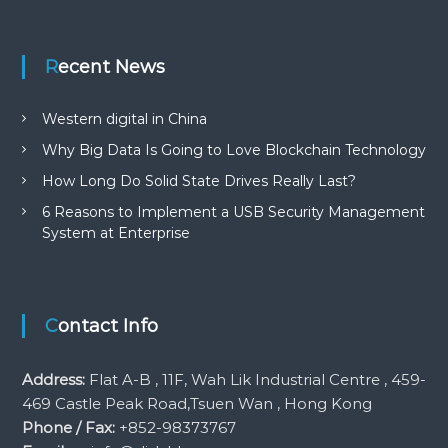
Recent News
Western digital in China
Why Big Data Is Going to Love Blockchain Technology
How Long Do Solid State Drives Really Last?
6 Reasons to Implement a USB Security Management
System at Enterprise
Contact Info
Address:
Flat A-B , 11F, Wah Lik Industrial Centre , 459-
469 Castle Peak Road,Tsuen Wan , Hong Kong
Phone / Fax:
+852-98373767