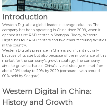
Introduction
Western Digital is a global leader in storage solutions. The
company has been operating in China since 2009, when it
opened its first R&D center in Shanghai. Today, Western
Digital has four R&D centers and two manufacturing facilities
in the country.
Western Digital’s presence in China is significant not only
because of its size but also because of the importance of this
market for the company’s growth strategy. The company
aims to grow its share in China’s overall storage market from
about 10% today to 20% by 2020 (compared with around
60% held by Seagate).
Western Digital in China:
History and Growth