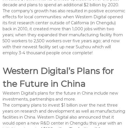
decade and plans to spend an additional $2 billion by 2020.
The company’s growth has also resulted in positive economic
effects for local communities: when Western Digital opened
its first research center outside of California (in Chengdu)
back in 2010, it created more than 1,000 jobs within two
years; when they expanded their manufacturing facility from
500 workers to 2,500 workers over five years ago; and now
with their newest facility set up near Suzhou which will
employ 3-4 thousand people once complete!
Western Digital’s Plans for
the Future in China
Western Digital’s plans for the future in China include new
investments, partnerships and more.
The company plans to invest $1 billion over the next three
years on research and development as well as manufacturing
facilities in China. Western Digital also announced that it
would open a new R&D center in Chengdu this year with an