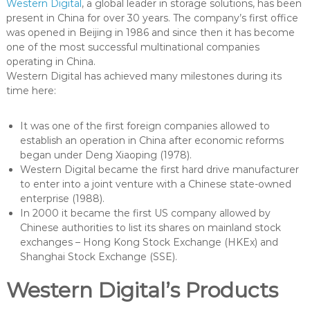
Western Digital
, a global leader in storage solutions, has been
present in China for over 30 years. The company’s first office
was opened in Beijing in 1986 and since then it has become
one of the most successful multinational companies
operating in China.
Western Digital has achieved many milestones during its
time here:
It was one of the first foreign companies allowed to
establish an operation in China after economic reforms
began under Deng Xiaoping (1978).
Western Digital became the first hard drive manufacturer
to enter into a joint venture with a Chinese state-owned
enterprise (1988).
In 2000 it became the first US company allowed by
Chinese authorities to list its shares on mainland stock
exchanges – Hong Kong Stock Exchange (HKEx) and
Shanghai Stock Exchange (SSE).
Western Digital’s Products