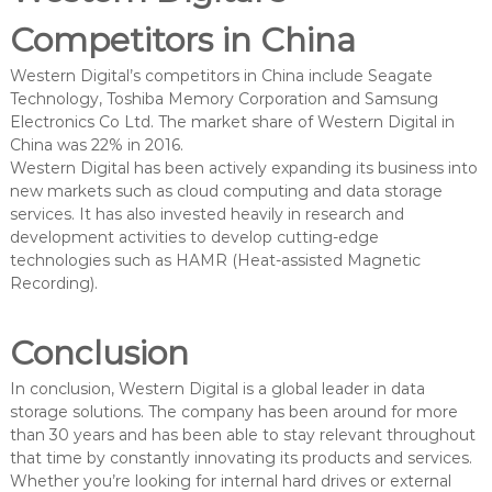
Competitors in China
Western Digital’s competitors in China include Seagate
Technology, Toshiba Memory Corporation and Samsung
Electronics Co Ltd. The market share of Western Digital in
China was 22% in 2016.
Western Digital has been actively expanding its business into
new markets such as cloud computing and data storage
services. It has also invested heavily in research and
development activities to develop cutting-edge
technologies such as HAMR (Heat-assisted Magnetic
Recording).
Conclusion
In conclusion, Western Digital is a global leader in data
storage solutions. The company has been around for more
than 30 years and has been able to stay relevant throughout
that time by constantly innovating its products and services.
Whether you’re looking for internal hard drives or external